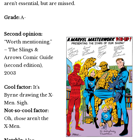
aren’t essential, but are missed.
Grade:
A-
Second opinion:
“Worth mentioning.”
– The Slings &
Arrows Comic Guide
(second edition),
2003
Cool factor:
It’s
Byrne drawing the X-
Men. Sigh.
Not-so-cool factor:
Oh,
those
aren’t the
X-Men.