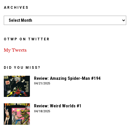
ARCHIVES
Archives
OTWP ON TWITTER
My Tweets
DID YOU MISS?
Review: Amazing Spider-Man #194
04/21/2025
Review: Weird Worlds #1
04/18/2025