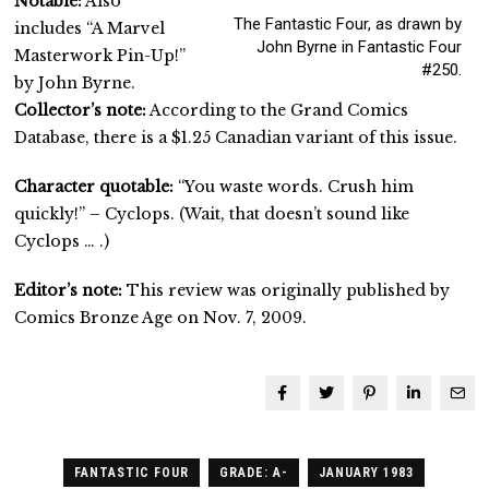
Notable:
Also
The Fantastic Four, as drawn by
includes “A Marvel
John Byrne in Fantastic Four
Masterwork Pin-Up!”
#250.
by John Byrne.
Collector’s note:
According to the Grand Comics
Database, there is a $1.25 Canadian variant of this issue.
Character quotable:
“You waste words. Crush him
quickly!” – Cyclops. (Wait, that doesn’t sound like
Cyclops … .)
Editor’s note:
This review was originally published by
Comics Bronze Age on Nov. 7, 2009.
FANTASTIC FOUR
GRADE: A-
JANUARY 1983