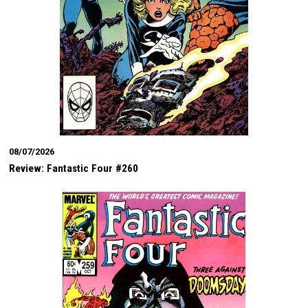
08/07/2026
Review: Fantastic Four #260