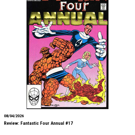
08/04/2026
Review: Fantastic Four Annual #17