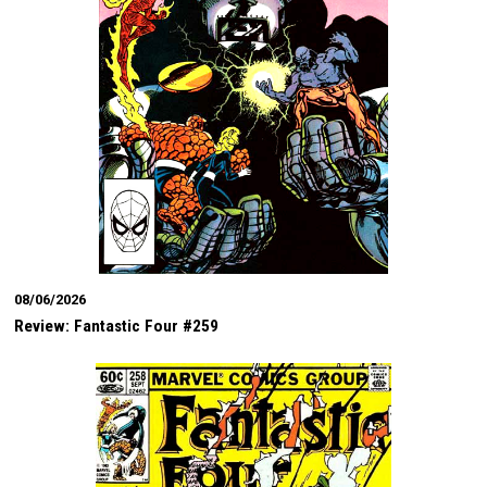
08/06/2026
Review: Fantastic Four #259