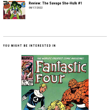
Review: The Savage She-Hulk #1
08/17/2022
YOU MIGHT BE INTERESTED IN