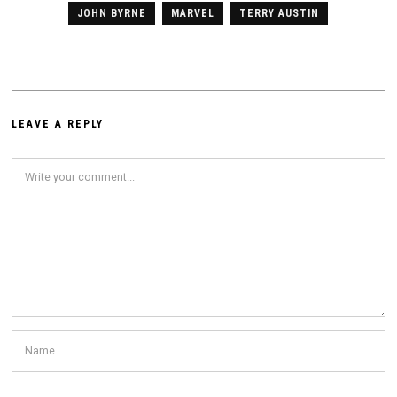
JOHN BYRNE
MARVEL
TERRY AUSTIN
LEAVE A REPLY