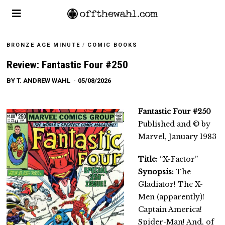
BRONZE AGE MINUTE
/
COMIC BOOKS
Review: Fantastic Four #250
BY
T. ANDREW WAHL
05/08/2026
Fantastic Four #250
Published and © by
Marvel, January 1983
Title:
“X-Factor”
Synopsis:
The
Gladiator! The X-
Men (apparently)!
Captain America!
Spider-Man! And, of