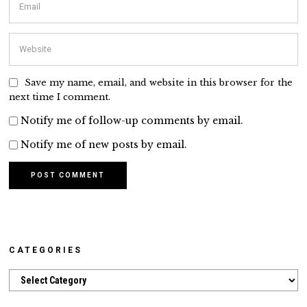
Save my name, email, and website in this browser for the
next time I comment.
Notify me of follow-up comments by email.
Notify me of new posts by email.
CATEGORIES
Categories