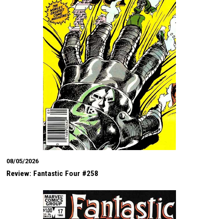
08/05/2026
Review: Fantastic Four #258