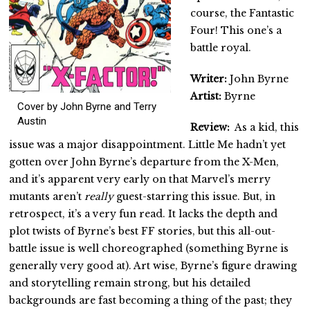
course, the Fantastic
Four! This one’s a
battle royal.
Writer:
John Byrne
Artist:
Byrne
Cover by John Byrne and Terry
Austin
Review:
As a kid, this
issue was a major disappointment. Little Me hadn’t yet
gotten over John Byrne’s departure from the X-Men,
and it’s apparent very early on that Marvel’s merry
mutants aren’t
really
guest-starring this issue. But, in
retrospect, it’s a very fun read. It lacks the depth and
plot twists of Byrne’s best FF stories, but this all-out-
battle issue is well choreographed (something Byrne is
generally very good at). Art wise, Byrne’s figure drawing
and storytelling remain strong, but his detailed
backgrounds are fast becoming a thing of the past; they