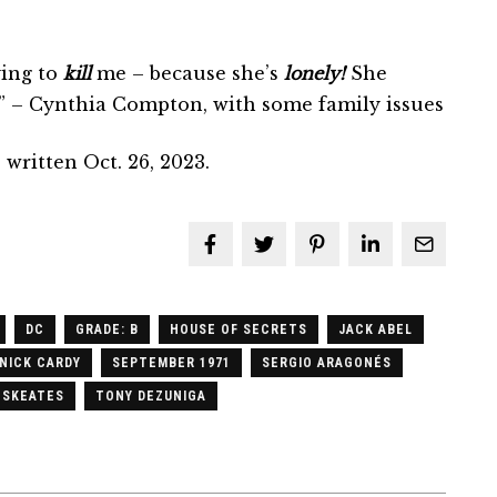
ying to
kill
me – because she’s
lonely!
She
” – Cynthia Compton, with some family issues
written Oct. 26, 2023.
DC
GRADE: B
HOUSE OF SECRETS
JACK ABEL
NICK CARDY
SEPTEMBER 1971
SERGIO ARAGONÉS
 SKEATES
TONY DEZUNIGA