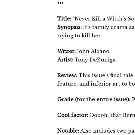
•••
Title:
“Never Kill a Witch’s So
Synopsis:
It’s family drama as
trying to kill her.
Writer:
John Albano
Artist:
Tony DeZuniga
Review:
This issue’s final ta
feature, and inferior art to bo
Grade (for the entire issue):
Cool factor:
Ooooh, that Bern
Notable:
Also includes two pag