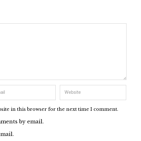
ite in this browser for the next time I comment.
ments by email.
mail.