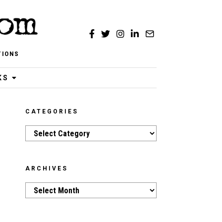
TIONS
KS
CATEGORIES
Categories
ARCHIVES
Archives