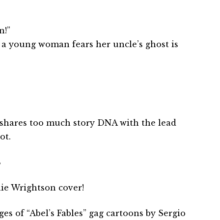
n!”
 a young woman fears her uncle’s ghost is
le shares too much story DNA with the lead
ot.
B
ie Wrightson cover!
es of “Abel’s Fables” gag cartoons by Sergio