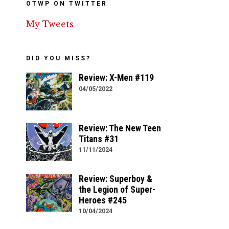
OTWP ON TWITTER
My Tweets
DID YOU MISS?
Review: X-Men #119
04/05/2022
Review: The New Teen
Titans #31
11/11/2024
Review: Superboy &
the Legion of Super-
Heroes #245
10/04/2024