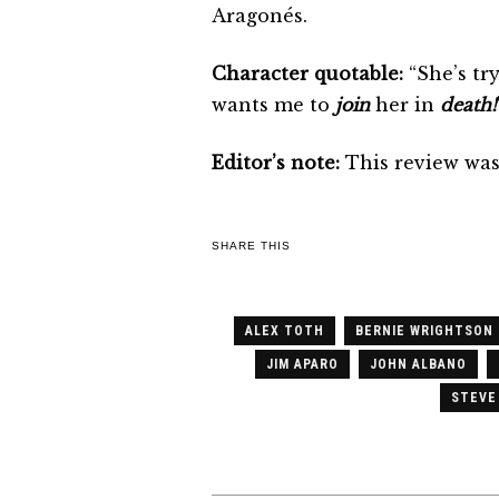
Aragonés.
Character quotable:
“She’s tr
wants me to
join
her in
death!
Editor’s note:
This review was 
SHARE THIS
ALEX TOTH
BERNIE WRIGHTSON
JIM APARO
JOHN ALBANO
STEVE