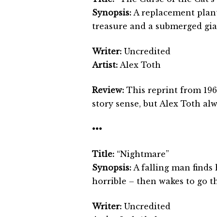
Synopsis:
A replacement planta
treasure and a submerged gi
Writer:
Uncredited
Artist:
Alex Toth
Review:
This reprint from 196
story sense, but Alex Toth alw
•••
Title:
“Nightmare”
Synopsis:
A falling man finds
horrible – then wakes to go t
Writer:
Uncredited