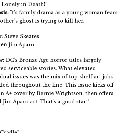
“Lonely in Death!”
sis:
It’s family drama as a young woman fears
ther’s ghost is trying to kill her.
:
Steve Skeates
er:
Jim Aparo
w:
DC’s Bronze Age horror titles largely
ed serviceable stories. What elevated
dual issues was the mix of top-shelf art jobs
led throughout the line. This issue kicks off
an A+ cover by Bernie Wrightson, then offers
d Jim Aparo art. That’s a good start!
 Cradle”