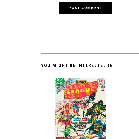
YOU MIGHT BE INTERESTED IN