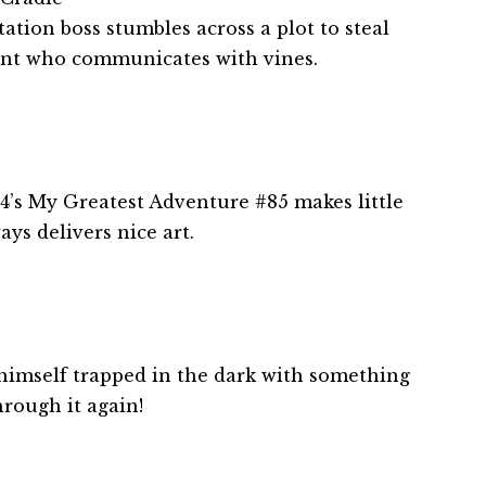
tion boss stumbles across a plot to steal
ant who communicates with vines.
4’s My Greatest Adventure #85 makes little
ays delivers nice art.
 himself trapped in the dark with something
hrough it again!