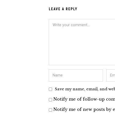
LEAVE A REPLY
Save my name, email, and webs
Notify me of follow-up com
Notify me of new posts by e