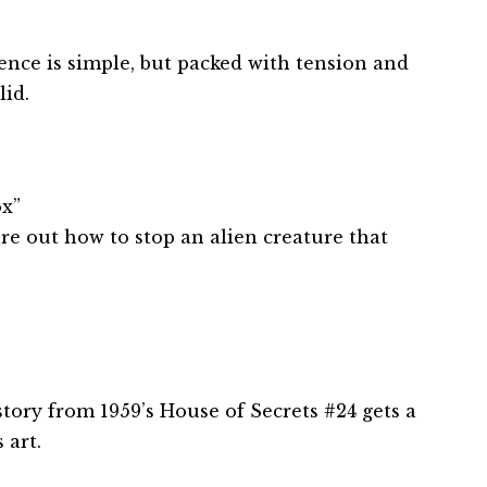
ence is simple, but packed with tension and
lid.
x”
re out how to stop an alien creature that
 story from 1959’s House of Secrets #24 gets a
 art.