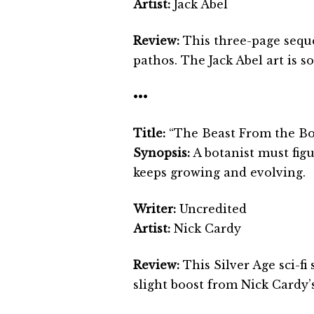
Artist:
Jack Abel
Review:
This three-page sequ
pathos. The Jack Abel art is so
•••
Title:
“The Beast From the Bo
Synopsis:
A botanist must figu
keeps growing and evolving.
Writer:
Uncredited
Artist:
Nick Cardy
Review:
This Silver Age sci-fi
slight boost from Nick Cardy’s