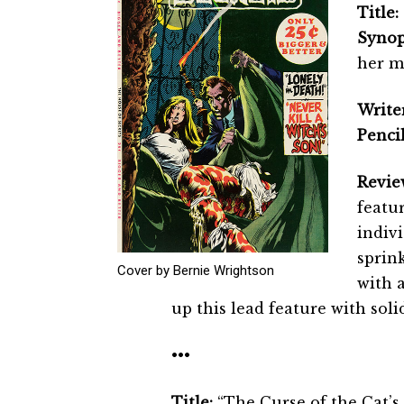
Title:
Synop
her mo
Writer
Pencil
Revie
featur
indivi
sprink
Cover by Bernie Wrightson
with 
up this lead feature with soli
•••
Title:
“The Curse of the Cat’s