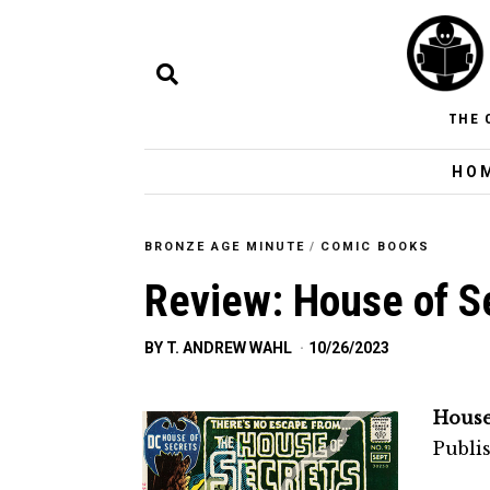
THE 
HO
BRONZE AGE MINUTE
/
COMIC BOOKS
Review: House of S
BY
T. ANDREW WAHL
10/26/2023
House
Publi