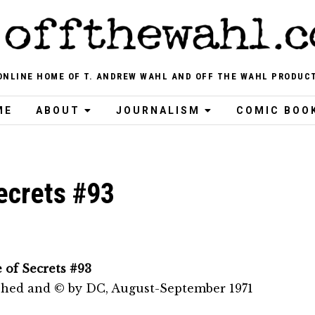
ONLINE HOME OF T. ANDREW WAHL AND OFF THE WAHL PRODUC
ME
ABOUT
JOURNALISM
COMIC BOO
ecrets #93
 of Secrets #93
shed and © by DC, August-September 1971