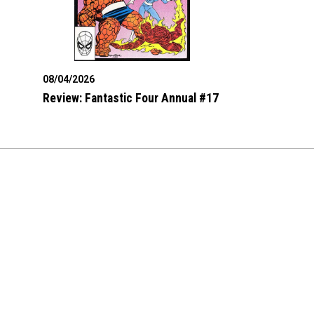
08/04/2026
Review: Fantastic Four Annual #17