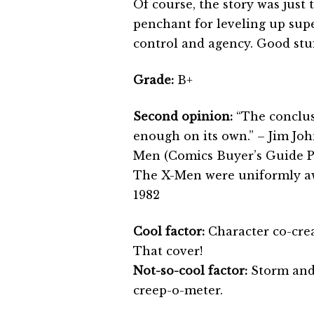
Of course, the story was just
penchant for leveling up sup
control and agency. Good stuf
Grade:
B+
Second opinion:
“The conclus
enough on its own.” – Jim Jo
Men (Comics Buyer’s Guide P
The X-Men were uniformly awf
1982
Cool factor:
Character co-cre
That cover!
Not-so-cool factor:
Storm and 
creep-o-meter.