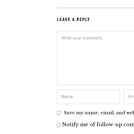
LEAVE A REPLY
Save my name, email, and webs
Notify me of follow-up com