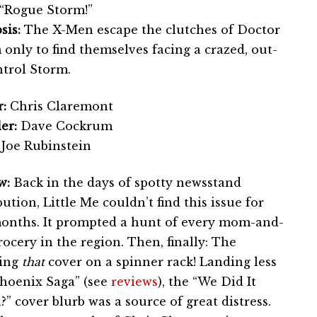
“Rogue Storm!”
sis:
The X-Men escape the clutches of Doctor
only to find themselves facing a crazed, out-
ntrol Storm.
:
Chris Claremont
er:
Dave Cockrum
Joe Rubinstein
w:
Back in the days of spotty newsstand
bution, Little Me couldn’t find this issue for
onths. It prompted a hunt of every mom-and-
ocery in the region. Then, finally: The
eing
that
cover on a spinner rack! Landing less
Phoenix Saga” (see
reviews
), the “We Did It
” cover blurb was a source of great distress.