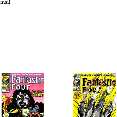
mail.