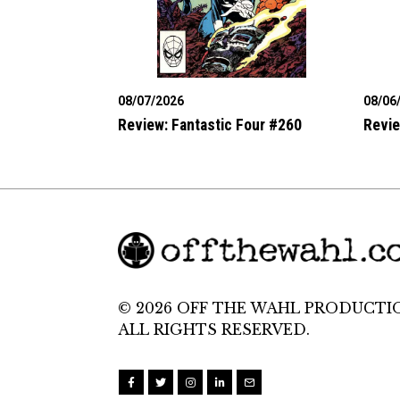
08/07/2026
08/06
Review: Fantastic Four #260
Revie
© 2026 OFF THE WAHL PRODUCTI
ALL RIGHTS RESERVED.