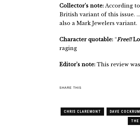
Collector’s note:
According to
British variant of this issue
also a Mark Jewelers variant.
Character quotable:
“
Free!!
Lor
raging
Editor’s note:
This review was 
SHARE THIS
CHRIS CLAREMONT
DAVE COCKRUM
THE