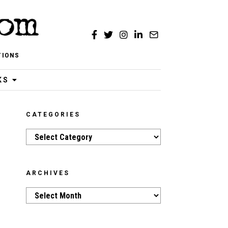
TIONS
KS
CATEGORIES
Categories
ARCHIVES
Archives