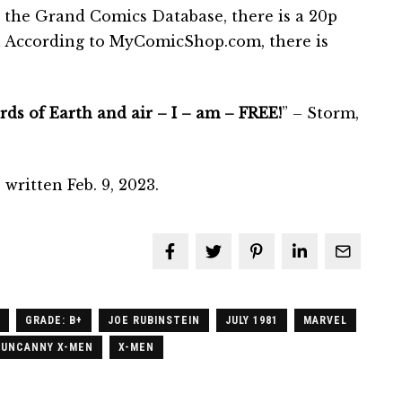
 the Grand Comics Database, there is a 20p
. … According to MyComicShop.com, there is
ds of Earth and air – I – am – FREE!
” – Storm,
written Feb. 9, 2023.
GRADE: B+
JOE RUBINSTEIN
JULY 1981
MARVEL
 UNCANNY X-MEN
X-MEN