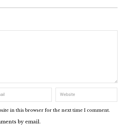
ite in this browser for the next time I comment.
ments by email.