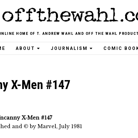
ONLINE HOME OF T. ANDREW WAHL AND OFF THE WAHL PRODUC
ME
ABOUT
JOURNALISM
COMIC BOO
ny X-Men #147
ncanny X-Men #147
shed and © by Marvel, July 1981