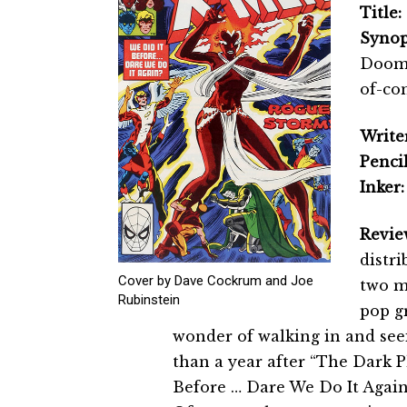
Title:
Synop
Doom 
of-co
Writer
Pencil
Inker:
Revie
distri
Cover by Dave Cockrum and Joe
two m
Rubinstein
pop gr
wonder of walking in and se
than a year after “The Dark 
Before … Dare We Do It Again?