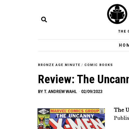
THE 
HO
BRONZE AGE MINUTE
/
COMIC BOOKS
Review: The Uncan
BY
T. ANDREW WAHL
02/09/2023
The U
Publi