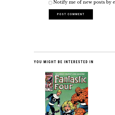
Notify me of new posts by e
YOU MIGHT BE INTERESTED IN