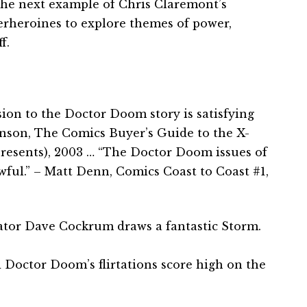
 the next example of Chris Claremont’s
erheroines to explore themes of power,
f.
ion to the Doctor Doom story is satisfying
hnson, The Comics Buyer’s Guide to the X-
resents), 2003 … “The Doctor Doom issues of
ul.” – Matt Denn, Comics Coast to Coast #1,
ator Dave Cockrum draws a fantastic Storm.
Doctor Doom’s flirtations score high on the