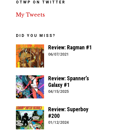
OTWP ON TWITTER
My Tweets
DID YOU MISS?
Review: Ragman #1
06/07/2021
Review: Spanner’s
Galaxy #1
04/15/2025
Review: Superboy
#200
01/12/2024