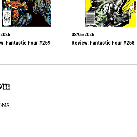
/2026
08/05/2026
w: Fantastic Four #259
Review: Fantastic Four #258
ONS,