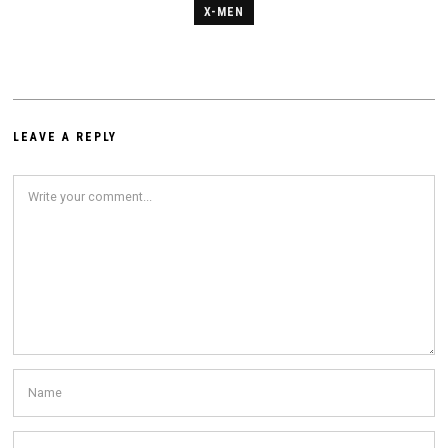
X-MEN
LEAVE A REPLY