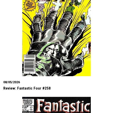
08/05/2026
Review: Fantastic Four #258