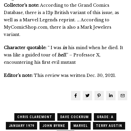
Collector’s note:
According to the Grand Comics
Database, there is a 12p British variant of this issue, as
well as a Marvel Legends reprint. … According to
MyComicShop.com, there is also a Mark Jewelers
variant.
Character quotable:
“ I was
in
his mind when he died. It
was like a guided tour of
hell
.” – Professor X,
encountering his first evil mutant
Editor’s note:
This review was written Dec. 30, 2021.
CHRIS CLAREMONT
DAVE COCKRUM
GRADE: A
JANUARY 1979
JOHN BYRNE
MARVEL
TERRY AUSTIN