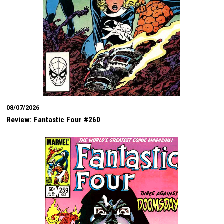
08/07/2026
Review: Fantastic Four #260