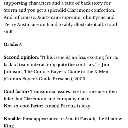
supporting characters and a taste of back story for
Storm and you get a splendid Claremont confection.
And, of course, X-art-team-supreme John Byrne and
Terry Austin are on hand to ably illustrate it all. Good
stuff!
Grade:
A
Second opinion:
“(This issue is) no less exciting for its
lack of team interaction; quite the contrary.” – Jim
Johnson, The Comics Buyer’s Guide to the X-Men
(Comics Buyer’s Guide Presents), 2003
Cool factor:
Transitional issues like this one are often
filler, but Claremont and company nail it.
Not-so-cool factor:
Amahl Farouk is icky.
Notable:
First appearance of Amahl Farouk, the Shadow
King.