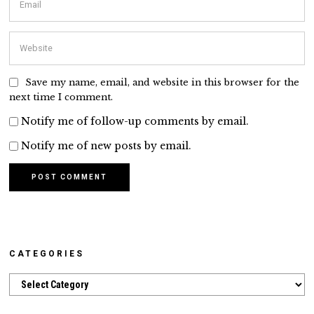
Save my name, email, and website in this browser for the
next time I comment.
Notify me of follow-up comments by email.
Notify me of new posts by email.
CATEGORIES
Categories