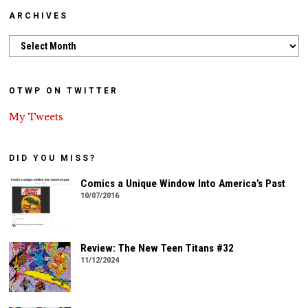
ARCHIVES
Archives
OTWP ON TWITTER
My Tweets
DID YOU MISS?
Comics a Unique Window Into America’s Past
10/07/2016
Review: The New Teen Titans #32
11/12/2024