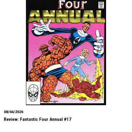
08/04/2026
Review: Fantastic Four Annual #17