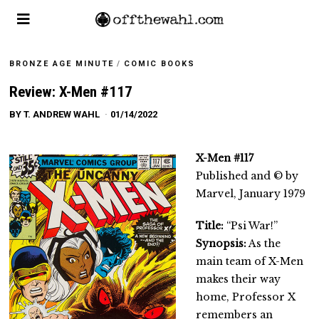
BRONZE AGE MINUTE
/
COMIC BOOKS
Review: X-Men #117
BY
T. ANDREW WAHL
01/14/2022
X-Men #117
Published and © by
Marvel, January 1979
Title:
“Psi War!”
Synopsis:
As the
main team of X-Men
makes their way
home, Professor X
remembers an