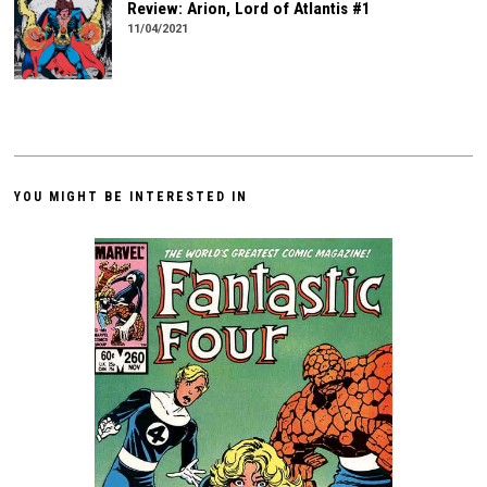
Review: Arion, Lord of Atlantis #1
11/04/2021
YOU MIGHT BE INTERESTED IN