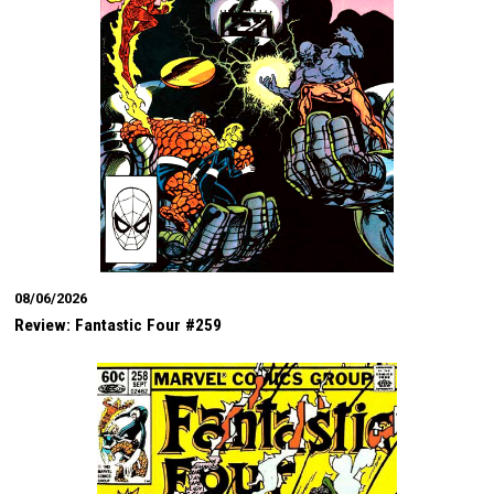
08/06/2026
Review: Fantastic Four #259