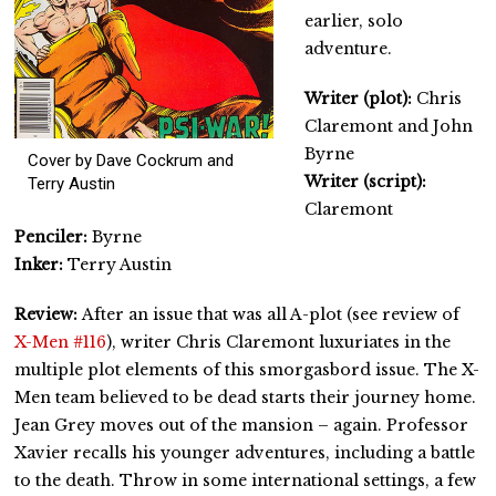
earlier, solo
adventure.
Writer (plot):
Chris
Claremont and John
Byrne
Cover by Dave Cockrum and
Writer (script):
Terry Austin
Claremont
Penciler:
Byrne
Inker:
Terry Austin
Review:
After an issue that was all A-plot (see review of
X-Men #116
), writer Chris Claremont luxuriates in the
multiple plot elements of this smorgasbord issue. The X-
Men team believed to be dead starts their journey home.
Jean Grey moves out of the mansion – again. Professor
Xavier recalls his younger adventures, including a battle
to the death. Throw in some international settings, a few