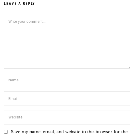
LEAVE A REPLY
Save my name, email, and website in this browser for the