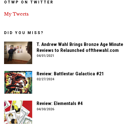
OTWP ON TWITTER
My Tweets
DID YOU MISS?
T. Andrew Wahl Brings Bronze Age Minute
Reviews to Relaunched offthewahl.com
04/01/2021
Review: Battlestar Galactica #21
02/27/2024
Review: Elementals #4
04/30/2026