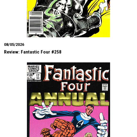
08/05/2026
Review: Fantastic Four #258