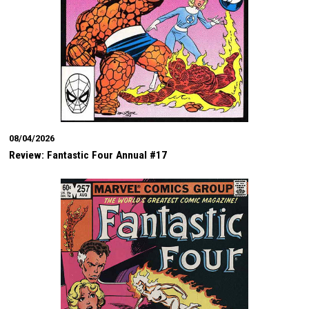
08/04/2026
Review: Fantastic Four Annual #17