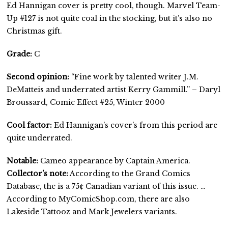
Ed Hannigan cover is pretty cool, though. Marvel Team-
Up #127 is not quite coal in the stocking, but it’s also no
Christmas gift.
Grade:
C
Second opinion:
“Fine work by talented writer J.M.
DeMatteis and underrated artist Kerry Gammill.” – Daryl
Broussard, Comic Effect #25, Winter 2000
Cool factor:
Ed Hannigan’s cover’s from this period are
quite underrated.
Notable:
Cameo appearance by Captain America.
Collector’s note:
According to the Grand Comics
Database, the is a 75¢ Canadian variant of this issue. …
According to MyComicShop.com, there are also
Lakeside Tattooz and Mark Jewelers variants.