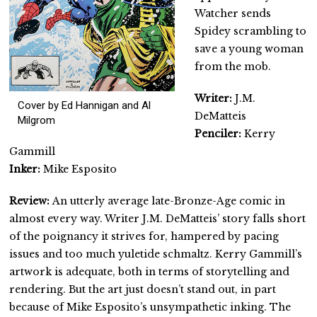
Watcher sends
Spidey scrambling to
save a young woman
from the mob.
Writer:
J.M.
Cover by Ed Hannigan and Al
DeMatteis
Milgrom
Penciler:
Kerry
Gammill
Inker:
Mike Esposito
Review:
An utterly average late-Bronze-Age comic in
almost every way. Writer J.M. DeMatteis’ story falls short
of the poignancy it strives for, hampered by pacing
issues and too much yuletide schmaltz. Kerry Gammill’s
artwork is adequate, both in terms of storytelling and
rendering. But the art just doesn’t stand out, in part
because of Mike Esposito’s unsympathetic inking. The