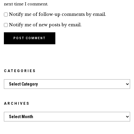
next time I comment.
Notify me of follow-up comments by email.
Notify me of new posts by email.
CATEGORIES
Categories
ARCHIVES
Archives