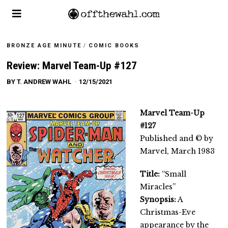
BRONZE AGE MINUTE
/
COMIC BOOKS
Review: Marvel Team-Up #127
BY
T. ANDREW WAHL
12/15/2021
Marvel Team-Up
#127
Published and © by
Marvel, March 1983
Title:
“Small
Miracles”
Synopsis:
A
Christmas-Eve
appearance by the