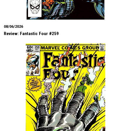
08/06/2026
Review: Fantastic Four #259