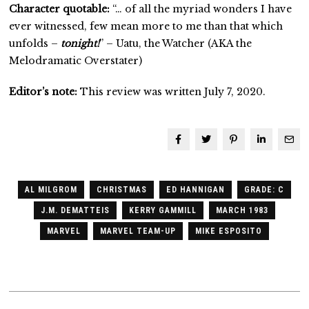
Character quotable:
“… of all the myriad wonders I have
ever witnessed, few mean more to me than that which
unfolds –
tonight!
” – Uatu, the Watcher (AKA the
Melodramatic Overstater)
Editor’s note:
This review was written July 7, 2020.
AL MILGROM
CHRISTMAS
ED HANNIGAN
GRADE: C
J.M. DEMATTEIS
KERRY GAMMILL
MARCH 1983
MARVEL
MARVEL TEAM-UP
MIKE ESPOSITO