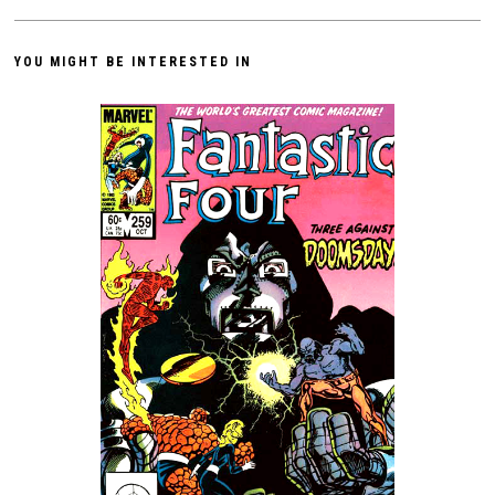
YOU MIGHT BE INTERESTED IN