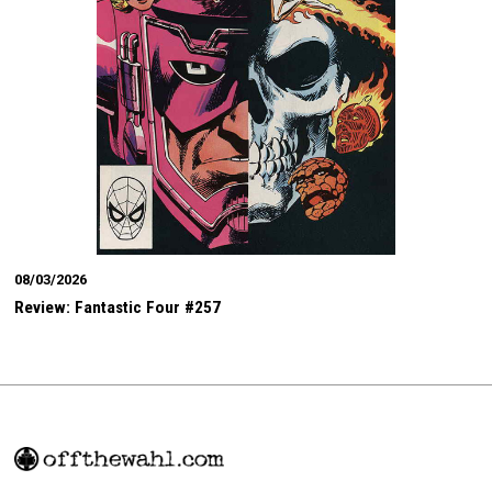
08/03/2026
Review: Fantastic Four #257