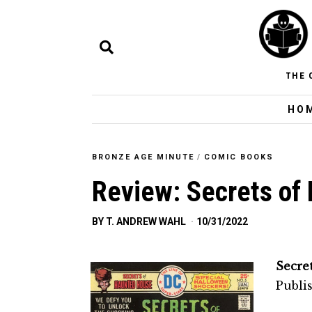
THE 
HO
BRONZE AGE MINUTE
/
COMIC BOOKS
Review: Secrets of
BY
T. ANDREW WAHL
10/31/2022
Secre
Publi