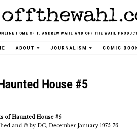
ONLINE HOME OF T. ANDREW WAHL AND OFF THE WAHL PRODUC
ME
ABOUT
JOURNALISM
COMIC BOO
 Haunted House #5
ts of Haunted House #5
shed and © by DC, December-January 1975-76