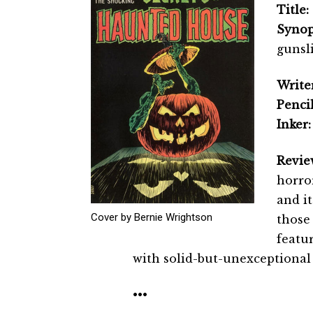
Title:
Synop
gunsl
Writer
Pencil
Inker:
Revie
horror
and i
Cover by Bernie Wrightson
those 
featu
with solid-but-unexceptional 
•••