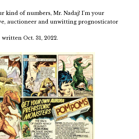
ur kind of numbers, Mr. Nadaj! I’m your
e, auctioneer and unwitting prognosticator
written Oct. 31, 2022.