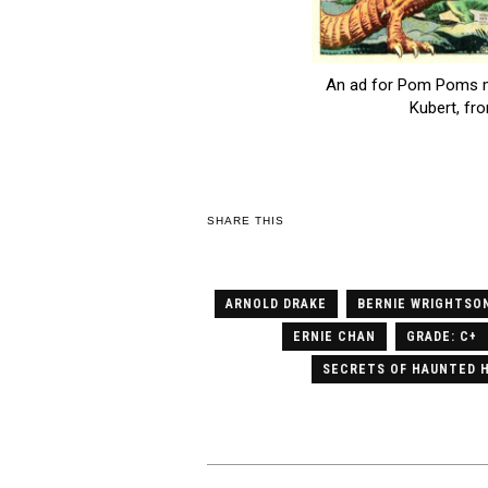
An ad for Pom Poms mi
Kubert, fr
SHARE THIS
ARNOLD DRAKE
BERNIE WRIGHTSO
ERNIE CHAN
GRADE: C+
SECRETS OF HAUNTED 