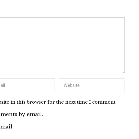
ite in this browser for the next time I comment.
ments by email.
mail.