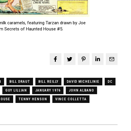
lk caramels, featuring Tarzan drawn by Joe
om Secrets of Haunted House #5.
N
BILL DRAUT
BILL REILLY
DAVID MICHELINIE
DC
GUY LILLIAN
JANUARY 1976
JOHN ALBANO
HOUSE
TENNY HENSON
VINCE COLLETTA