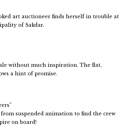
ked art auctioneer finds herself in trouble at
ipality of Sakdar.
le without much inspiration. The flat,
hows a hint of promise.
rers”
from suspended animation to find the crew
pire on board!