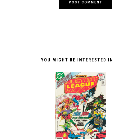
YOU MIGHT BE INTERESTED IN