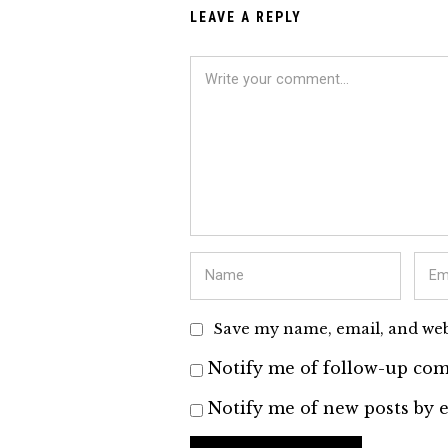
LEAVE A REPLY
Save my name, email, and webs
Notify me of follow-up com
Notify me of new posts by e