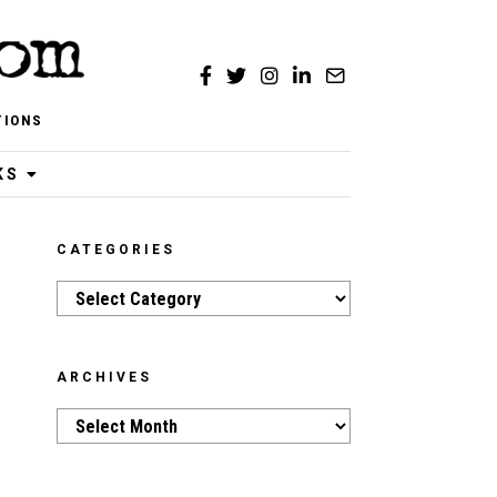
TIONS
KS
CATEGORIES
Categories
ARCHIVES
Archives