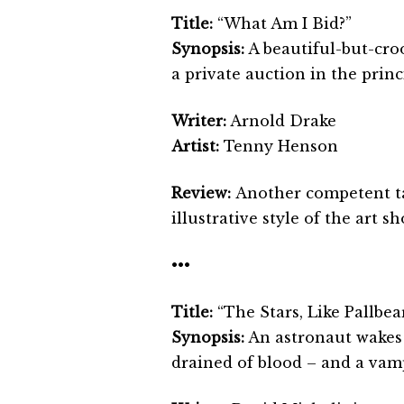
Title:
“What Am I Bid?”
Synopsis:
A beautiful-but-croo
a private auction in the princ
Writer:
Arnold Drake
Artist:
Tenny Henson
Review:
Another competent ta
illustrative style of the art s
•••
Title:
“The Stars, Like Pallbea
Synopsis:
An astronaut wakes 
drained of blood – and a vam