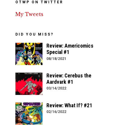
OTWP ON TWITTER
My Tweets
DID YOU MISS?
Review: Americomics
Special #1
08/18/2021
Review: Cerebus the
Aardvark #1
03/14/2022
Review: What If? #21
02/16/2022