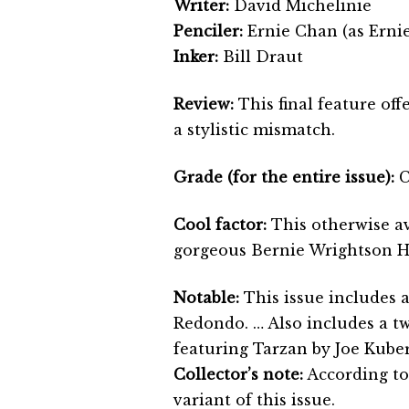
Writer:
David Michelinie
Penciler:
Ernie Chan (as Erni
Inker:
Bill Draut
Review:
This final feature off
a stylistic mismatch.
Grade (for the entire issue):
C
Cool factor:
This otherwise av
gorgeous Bernie Wrightson H
Notable:
This issue includes 
Redondo. … Also includes a t
featuring Tarzan by Joe Kuber
Collector’s note:
According to
variant of this issue.