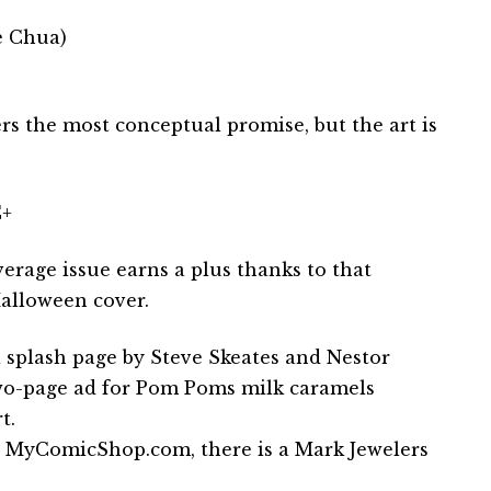
e Chua)
ers the most conceptual promise, but the art is
+
erage issue earns a plus thanks to that
alloween cover.
a splash page by Steve Skeates and Nestor
wo-page ad for Pom Poms milk caramels
t.
 MyComicShop.com, there is a Mark Jewelers