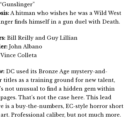
“Gunslinger”
sis:
A hitman who wishes he was a Wild West
inger finds himself in a gun duel with Death.
s:
Bill Reilly and Guy Lillian
er:
John Albano
Vince Colleta
w:
DC used its Bronze Age mystery-and-
 titles as a training ground for new talent,
t’s not unusual to find a hidden gem within
pages. That’s not the case here. This lead
re is a buy-the-numbers, EC-style horror short
art. Professional caliber, but not much more.