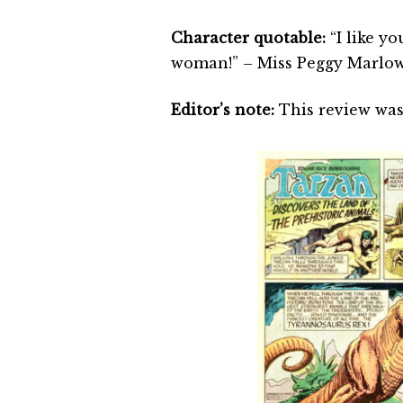
Character quotable:
“I like yo
woman!” – Miss Peggy Marlow
Editor’s note:
This review was 